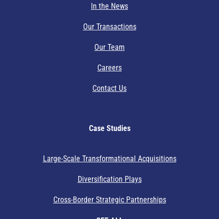
In the News
Our Transactions
Our Team
Careers
Contact Us
Case Studies
Large-Scale Transformational Acquisitions
Diversification Plays
Cross-Border Strategic Partnerships