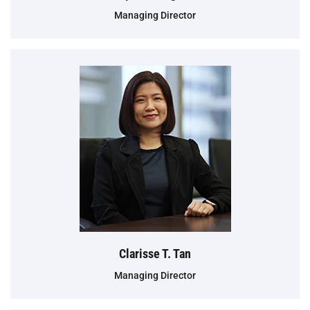
Managing Director
Clarisse T. Tan
Managing Director