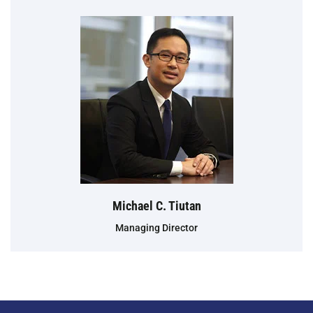
Michael C. Tiutan
Managing Director