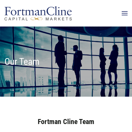
Our Team
Fortman Cline Team