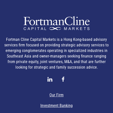
Fortman Cline Capital Markets is a Hong Kong-based advisory
services firm focused on providing strategic advisory services to
emerging conglomerates operating in specialized industries in
Southeast Asia and owner-managers seeking finance ranging
from private equity, joint ventures, M&A, and that are further
looking for strategic and family succession advice.
Our Firm
Investment Banking