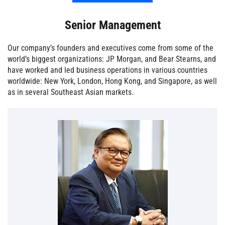
Senior Management
Our company’s founders and executives come from some of the
world’s biggest organizations: JP Morgan, and Bear Stearns, and
have worked and led business operations in various countries
worldwide: New York, London, Hong Kong, and Singapore, as well
as in several Southeast Asian markets.