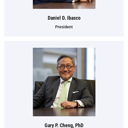
Daniel D. Ibasco
President
Gary P. Cheng, PhD