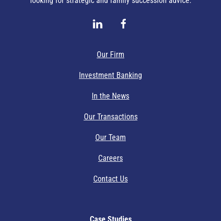
looking for strategic and family succession advice.
Our Firm
Investment Banking
In the News
Our Transactions
Our Team
Careers
Contact Us
Case Studies