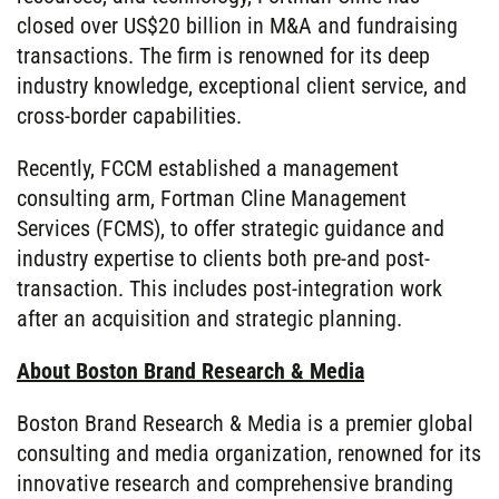
closed over US$20 billion in M&A and fundraising
transactions. The firm is renowned for its deep
industry knowledge, exceptional client service, and
cross-border capabilities.
Recently, FCCM established a management
consulting arm, Fortman Cline Management
Services (FCMS), to offer strategic guidance and
industry expertise to clients both pre-and post-
transaction. This includes post-integration work
after an acquisition and strategic planning.
About Boston Brand Research & Media
Boston Brand Research & Media is a premier global
consulting and media organization, renowned for its
innovative research and comprehensive branding