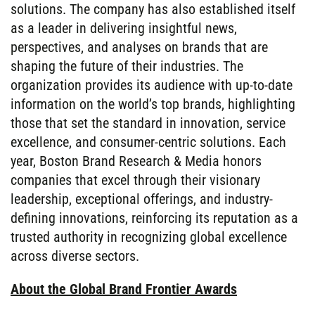
solutions. The company has also established itself
as a leader in delivering insightful news,
perspectives, and analyses on brands that are
shaping the future of their industries. The
organization provides its audience with up-to-date
information on the world’s top brands, highlighting
those that set the standard in innovation, service
excellence, and consumer-centric solutions. Each
year, Boston Brand Research & Media honors
companies that excel through their visionary
leadership, exceptional offerings, and industry-
defining innovations, reinforcing its reputation as a
trusted authority in recognizing global excellence
across diverse sectors.
About the Global Brand Frontier Awards