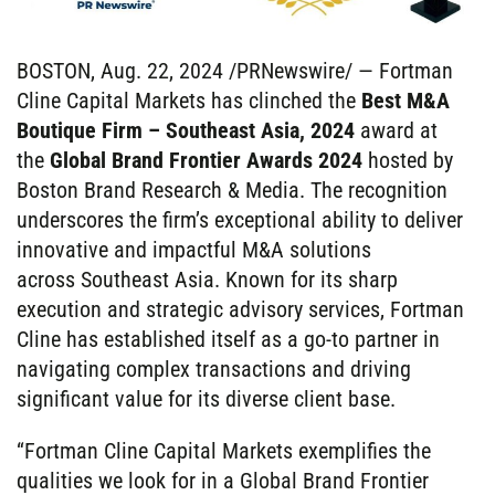
BOSTON, Aug. 22, 2024 /PRNewswire/ — Fortman
Cline Capital Markets has clinched the
Best M&A
Boutique Firm – Southeast Asia, 2024
award at
the
Global Brand Frontier Awards 2024
hosted by
Boston Brand Research & Media. The recognition
underscores the firm’s exceptional ability to deliver
innovative and impactful M&A solutions
across Southeast Asia. Known for its sharp
execution and strategic advisory services, Fortman
Cline has established itself as a go-to partner in
navigating complex transactions and driving
significant value for its diverse client base.
“Fortman Cline Capital Markets exemplifies the
qualities we look for in a Global Brand Frontier