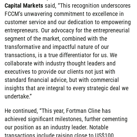
Capital Markets
said, “This recognition underscores
FCCM’s unwavering commitment to excellence in
customer service and our dedication to empowering
entrepreneurs. Our advocacy for the entrepreneurial
segment of the market, combined with the
transformative and impactful nature of our
transactions, is a true differentiator for us. We
collaborate with industry thought leaders and
executives to provide our clients not just with
standard financial advice, but with commercial
insights that are integral to every strategic deal we
undertake.”
He continued, “This year, Fortman Cline has
achieved significant milestones, further cementing
our position as an industry leader. Notable
transactions include raising close to US$100