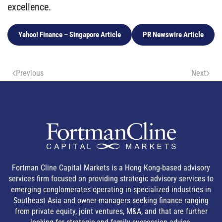
excellence.
Yahoo! Finance – Singapore Article
PR Newswire Article
Previous
Next
Fortman Cline Capital Markets is a Hong Kong-based advisory
services firm focused on providing strategic advisory services to
emerging conglomerates operating in specialized industries in
Southeast Asia and owner-managers seeking finance ranging
from private equity, joint ventures, M&A, and that are further