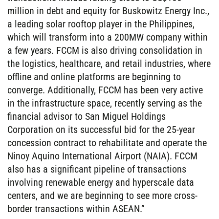
million in debt and equity for Buskowitz Energy Inc.,
a leading solar rooftop player in the Philippines,
which will transform into a 200MW company within
a few years. FCCM is also driving consolidation in
the logistics, healthcare, and retail industries, where
offline and online platforms are beginning to
converge. Additionally, FCCM has been very active
in the infrastructure space, recently serving as the
financial advisor to San Miguel Holdings
Corporation on its successful bid for the 25-year
concession contract to rehabilitate and operate the
Ninoy Aquino International Airport (NAIA). FCCM
also has a significant pipeline of transactions
involving renewable energy and hyperscale data
centers, and we are beginning to see more cross-
border transactions within ASEAN.”