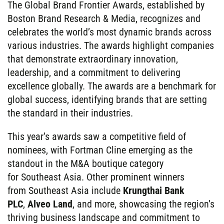
The Global Brand Frontier Awards, established by
Boston Brand Research & Media, recognizes and
celebrates the world’s most dynamic brands across
various industries. The awards highlight companies
that demonstrate extraordinary innovation,
leadership, and a commitment to delivering
excellence globally. The awards are a benchmark for
global success, identifying brands that are setting
the standard in their industries.
This year’s awards saw a competitive field of
nominees, with Fortman Cline emerging as the
standout in the M&A boutique category
for Southeast Asia. Other prominent winners
from Southeast Asia include
Krungthai Bank
PLC
,
Alveo Land
, and more, showcasing the region’s
thriving business landscape and commitment to