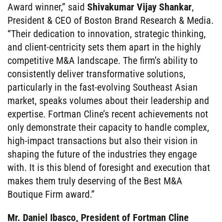
Award winner,” said
Shivakumar Vijay Shankar
,
President & CEO of Boston Brand Research & Media.
“Their dedication to innovation, strategic thinking,
and client-centricity sets them apart in the highly
competitive M&A landscape. The firm’s ability to
consistently deliver transformative solutions,
particularly in the fast-evolving Southeast Asian
market, speaks volumes about their leadership and
expertise. Fortman Cline’s recent achievements not
only demonstrate their capacity to handle complex,
high-impact transactions but also their vision in
shaping the future of the industries they engage
with. It is this blend of foresight and execution that
makes them truly deserving of the Best M&A
Boutique Firm award.”
Mr. Daniel Ibasco, President of Fortman Cline