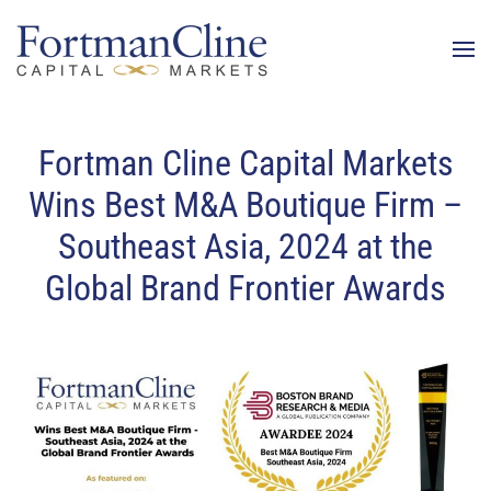
Fortman Cline Capital Markets
Wins Best M&A Boutique Firm –
Southeast Asia, 2024 at the
Global Brand Frontier Awards