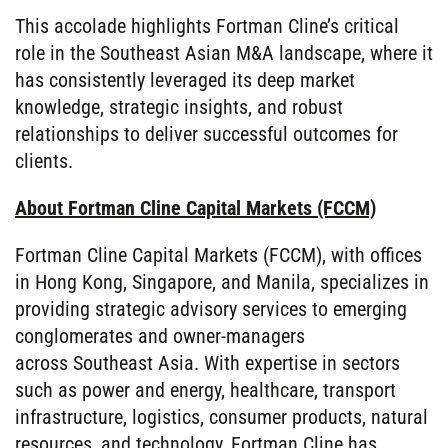
This accolade highlights Fortman Cline’s critical
role in the Southeast Asian M&A landscape, where it
has consistently leveraged its deep market
knowledge, strategic insights, and robust
relationships to deliver successful outcomes for
clients.
About Fortman Cline Capital Markets (FCCM)
Fortman Cline Capital Markets (FCCM), with offices
in Hong Kong, Singapore, and Manila, specializes in
providing strategic advisory services to emerging
conglomerates and owner-managers
across Southeast Asia. With expertise in sectors
such as power and energy, healthcare, transport
infrastructure, logistics, consumer products, natural
resources, and technology, Fortman Cline has